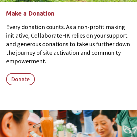
Make a Donation
Every donation counts. As a non-profit making
initiative, CollaborateHK relies on your support
and generous donations to take us further down
the journey of site activation and community
empowerment.
Donate