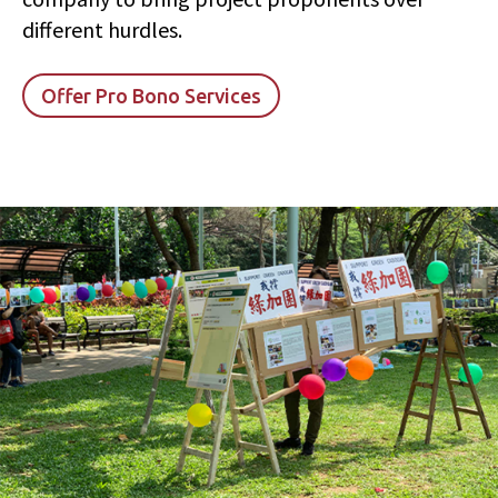
different hurdles.
Offer Pro Bono Services