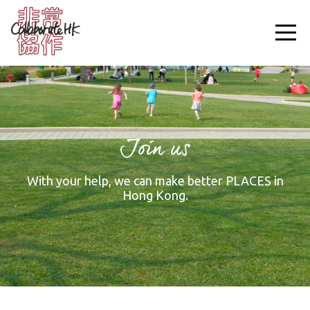
Join us
With your help, we can make better PLACES in
Hong Kong.