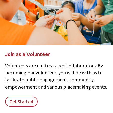
Join as a Volunteer
Volunteers are our treasured collaborators. By
becoming our volunteer, you will be with us to
facilitate public engagement, community
empowerment and various placemaking events.
Get Started