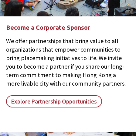
Become a Corporate Sponsor
We offer partnerships that bring value to all
organizations that empower communities to
bring placemaking initiatives to life. We invite
you to become a partner if you share our long-
term commitment to making Hong Kong a
more livable city with our community partners.
Explore Partnership Opportunities