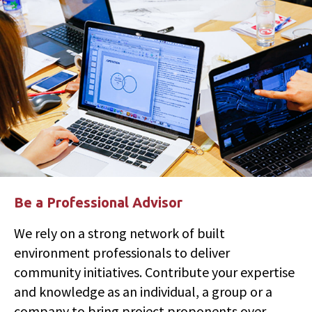
Be a Professional Advisor
We rely on a strong network of built
environment professionals to deliver
community initiatives. Contribute your expertise
and knowledge as an individual, a group or a
company to bring project proponents over