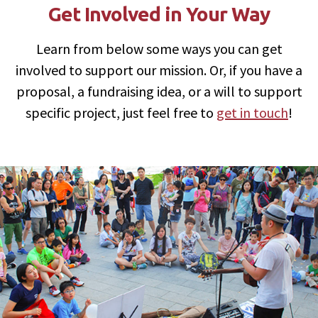
Get Involved in Your Way
Learn from below some ways you can get
involved to support our mission. Or, if you have a
proposal, a fundraising idea, or a will to support
specific project, just feel free to
get in touch
!