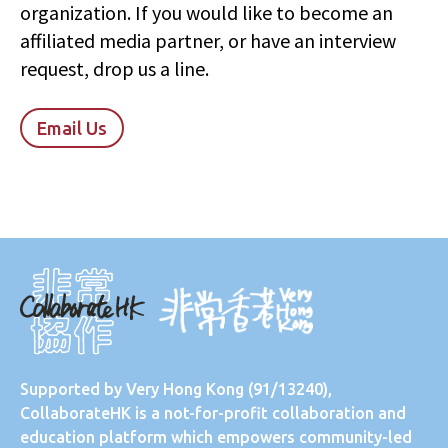
organization. If you would like to become an
affiliated media partner, or have an interview
request, drop us a line.
Email Us
Supported by
Very Hong Kong
(91/13240),
CollaborateHK is a not-for-profit collaboration and
education platform which empowers community-led