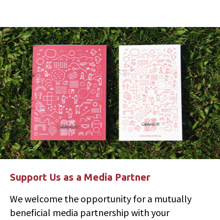
Support Us as a Media Partner
We welcome the opportunity for a mutually
beneficial media partnership with your