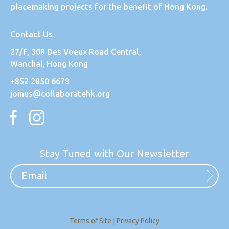
placemaking projects for the benefit of Hong Kong.
Contact Us
27/F, 308 Des Voeux Road Central,
Wanchai, Hong Kong
+852 2850 6678
joinus@collaboratehk.org
Stay Tuned with Our Newsletter
Terms of Site
|
Privacy Policy