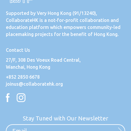
Supported by
Very Hong Kong
(91/13240),
CollaborateHK is a not-for-profit collaboration and
education platform which empowers community-led
placemaking projects for the benefit of Hong Kong.
Contact Us
27/F, 308 Des Voeux Road Central,
Wanchai, Hong Kong
+852 2850 6678
joinus@collaboratehk.org
Stay Tuned with Our Newsletter