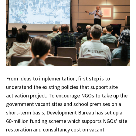
From ideas to implementation, first step is to
understand the existing policies that support site
activation project. To encourage NGOs to take up the
government vacant sites and school premises on a
short-term basis, Development Bureau has set up a
60-million funding scheme which supports NGOs’ site
restoration and consultancy cost on vacant