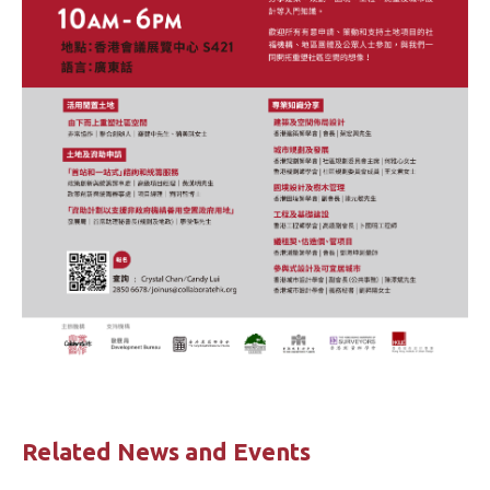
Related News and Events