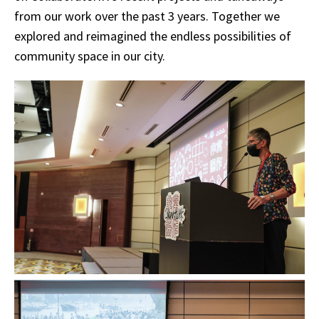
from our work over the past 3 years. Together we
explored and reimagined the endless possibilities of
community space in our city.