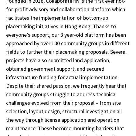
Founded in 2018, CollaborateHK is the first ever not-
for-profit advisory and collaboration platform which
facilitates the implementation of bottom-up
placemaking initiatives in Hong Kong. Thanks to
everyone’s support, our 3 year-old platform has been
approached by over 100 community groups in different
fields to further their placemaking proposals. Several
projects have also submitted land application,
obtained government support, and secured
infrastructure funding for actual implementation.
Despite their shared passion, we frequently hear that
community groups struggle to address technical
challenges evolved from their proposal – from site
selection, layout design, structural investigation all
the way through license application and operation
maintenance. These become mounting barriers that