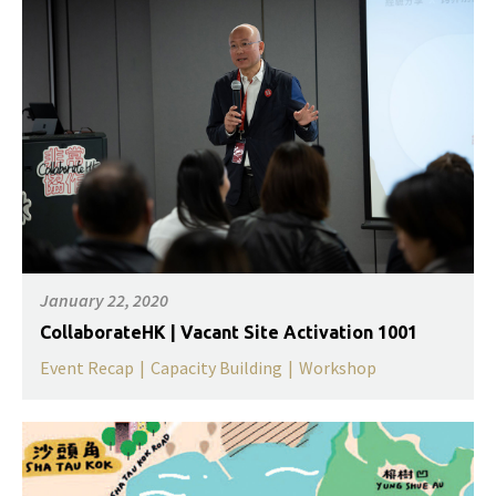
January 22, 2020
CollaborateHK | Vacant Site Activation 1001
Event Recap
|
Capacity Building
|
Workshop