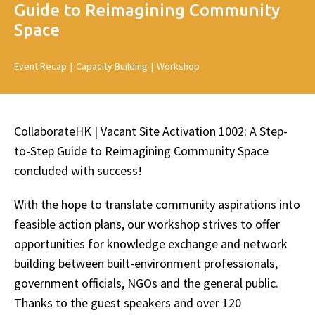
Guide to Reimagining Community
Space
Event Recap
|
Capacity Building
|
Workshop
CollaborateHK | Vacant Site Activation 1002: A Step-
to-Step Guide to Reimagining Community Space
concluded with success!
With the hope to translate community aspirations into
feasible action plans, our workshop strives to offer
opportunities for knowledge exchange and network
building between built-environment professionals,
government officials, NGOs and the general public.
Thanks to the guest speakers and over 120