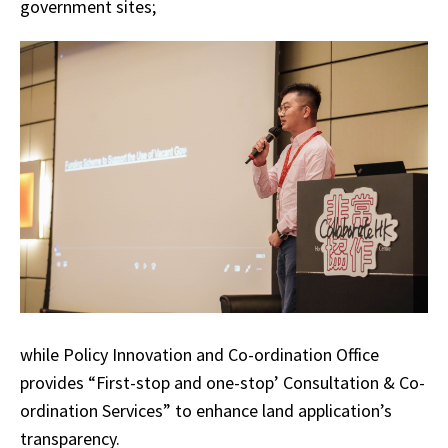
government sites;
while Policy Innovation and Co-ordination Office
provides “First-stop and one-stop’ Consultation & Co-
ordination Services” to enhance land application’s
transparency.