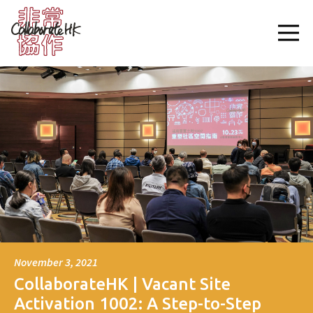
November 3, 2021
CollaborateHK | Vacant Site
Activation 1002: A Step-to-Step