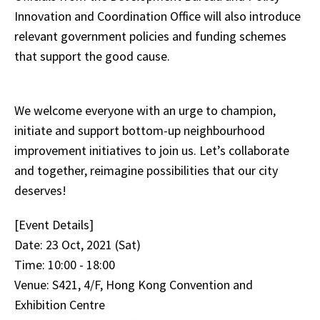
Innovation and Coordination Office will also introduce
relevant government policies and funding schemes
that support the good cause.
We welcome everyone with an urge to champion,
initiate and support bottom-up neighbourhood
improvement initiatives to join us. Let’s collaborate
and together, reimagine possibilities that our city
deserves!
[Event Details]
Date: 23 Oct, 2021 (Sat)
Time: 10:00 - 18:00
Venue: S421, 4/F, Hong Kong Convention and
Exhibition Centre