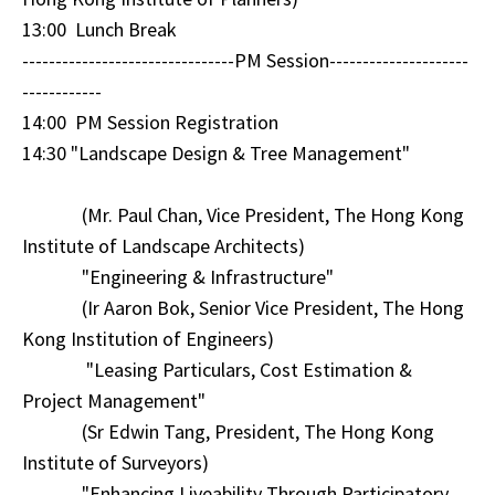
13:00 Lunch Break
--------------------------------PM Session---------------------
------------
14:00 PM Session Registration
14:30 "Landscape Design & Tree Management"
(Mr. Paul Chan, Vice President, The Hong Kong
Institute of Landscape Architects)
"Engineering & Infrastructure"
(Ir Aaron Bok, Senior Vice President, The Hong
Kong Institution of Engineers)
"Leasing Particulars, Cost Estimation &
Project Management"
(Sr Edwin Tang, President, The Hong Kong
Institute of Surveyors)
"Enhancing Liveability Through Participatory