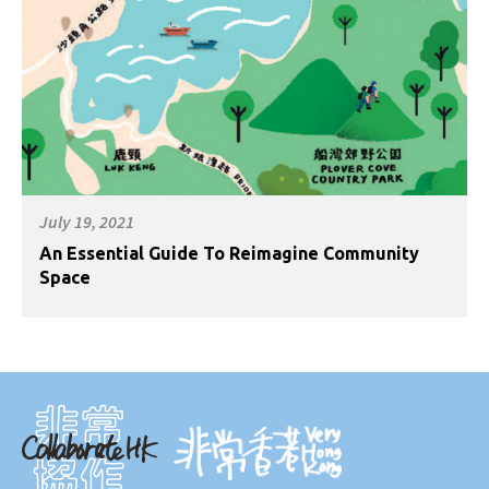
July 19, 2021
An Essential Guide To Reimagine Community
Space