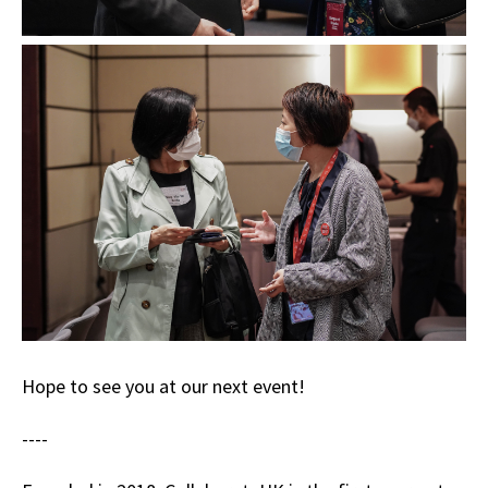
Hope to see you at our next event!
----