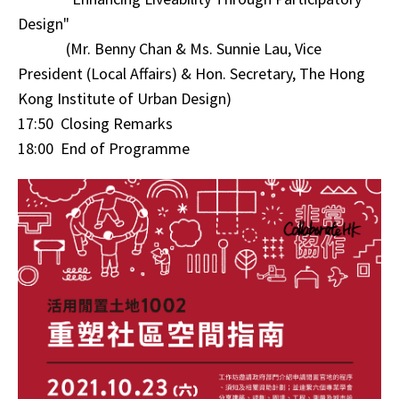
Design"
(Mr. Benny Chan & Ms. Sunnie Lau, Vice
President (Local Affairs) & Hon. Secretary, The Hong
Kong Institute of Urban Design)
17:50 Closing Remarks
18:00 End of Programme