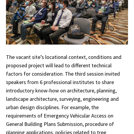
The vacant site’s locational context, conditions and
proposed project will lead to different technical
factors for consideration. The third session invited
speakers from 6 professional institutes to share
introductory know-how on architecture, planning,
landscape architecture, surveying, engineering and
urban design disciplines. For example, the
requirements of Emergency Vehicular Access on
General Building Plans Submission, procedure of
planning applications, policies related to tree