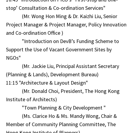
stop’ Consultation & Co-ordination Services"
(Mr. Wong Hon Ming & Dr. Kaizhi Liu, Senior
Project Manager & Project Manager, Policy Innovation
and Co-ordination Office )
"Introduction on DevB’s Funding Scheme to
Support the Use of Vacant Government Sites by
NGOs"
(Mr. Jackie Liu, Principal Assistant Secretary
(Planning & Lands), Development Bureau)
11:15 "Architecture & Layout Design"
(Mr. Donald Choi, President, The Hong Kong
Institute of Architects)
"Town Planning & City Development "
(Ms. Clarice Ho & Ms. Mandy Wong, Chair &
Member of Community Planning Committee, The
Hong Kong Institute of Planners)