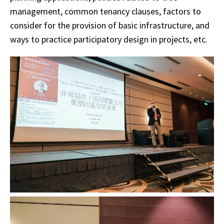
management, common tenancy clauses, factors to
consider for the provision of basic infrastructure, and
ways to practice participatory design in projects, etc.