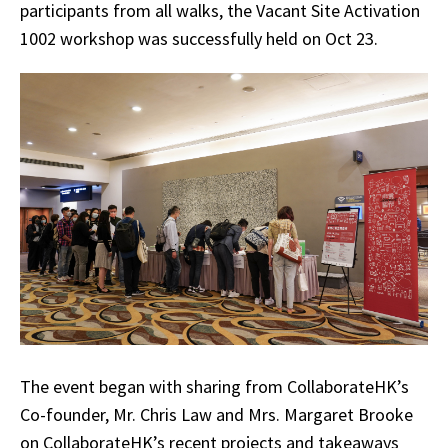
participants from all walks, the Vacant Site Activation
1002 workshop was successfully held on Oct 23.
The event began with sharing from CollaborateHK’s
Co-founder, Mr. Chris Law and Mrs. Margaret Brooke
on CollaborateHK’s recent projects and takeaways