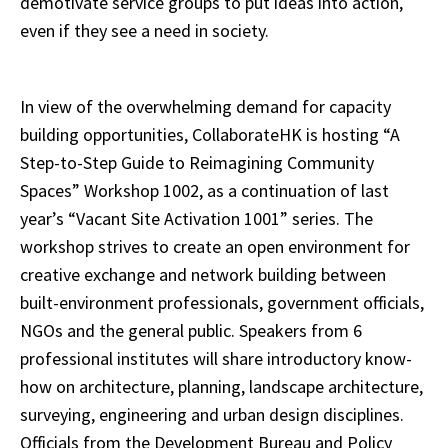
demotivate service groups to put ideas into action,
even if they see a need in society.
In view of the overwhelming demand for capacity
building opportunities, CollaborateHK is hosting “A
Step-to-Step Guide to Reimagining Community
Spaces” Workshop 1002, as a continuation of last
year’s “Vacant Site Activation 1001” series. The
workshop strives to create an open environment for
creative exchange and network building between
built-environment professionals, government officials,
NGOs and the general public. Speakers from 6
professional institutes will share introductory know-
how on architecture, planning, landscape architecture,
surveying, engineering and urban design disciplines.
Officials from the Development Bureau and Policy