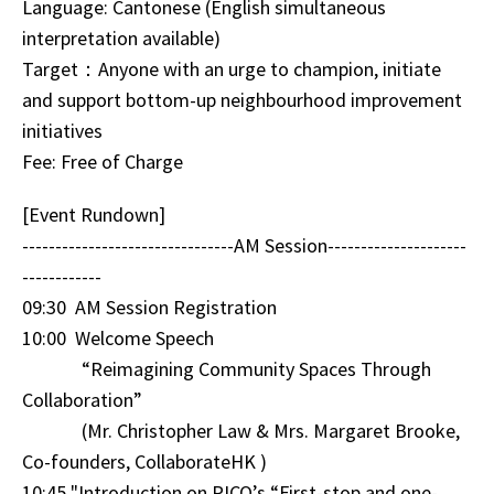
Language: Cantonese (English simultaneous
interpretation available)
Target：Anyone with an urge to champion, initiate
and support bottom-up neighbourhood improvement
initiatives
Fee: Free of Charge
[Event Rundown]
--------------------------------AM Session---------------------
------------
09:30 AM Session Registration
10:00 Welcome Speech
“Reimagining Community Spaces Through
Collaboration”
(Mr. Christopher Law & Mrs. Margaret Brooke,
Co-founders, CollaborateHK )
10:45 "Introduction on PICO’s “First-stop and one-