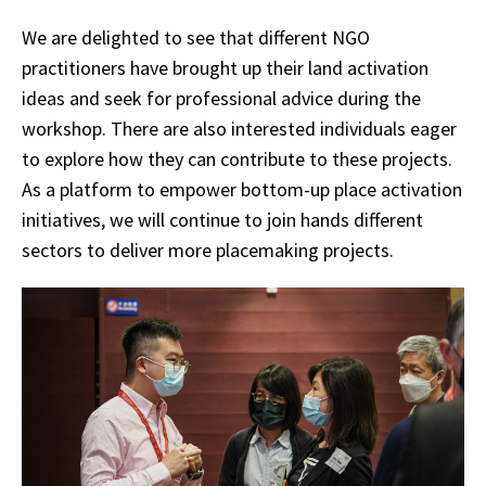
We are delighted to see that different NGO
practitioners have brought up their land activation
ideas and seek for professional advice during the
workshop. There are also interested individuals eager
to explore how they can contribute to these projects.
As a platform to empower bottom-up place activation
initiatives, we will continue to join hands different
sectors to deliver more placemaking projects.