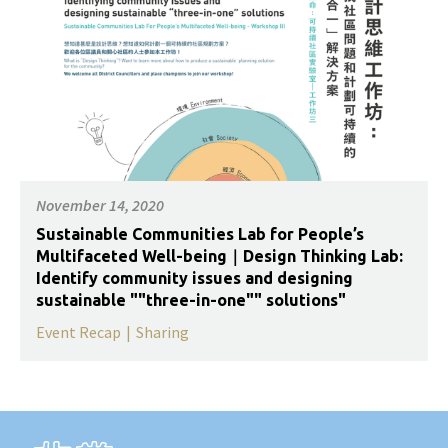
November 14, 2020
Sustainable Communities Lab for People’s
Multifaceted Well-being｜Design Thinking Lab:
Identify community issues and designing
sustainable ""three-in-one"" solutions"
Event Recap
|
Sharing