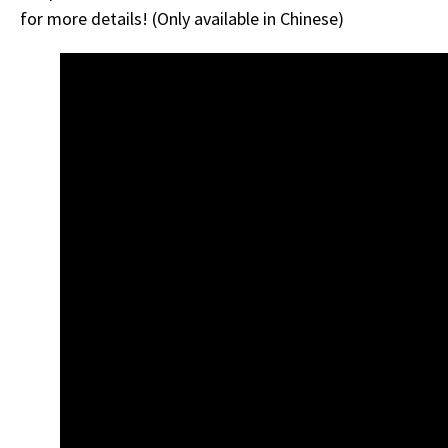
for more details! (Only available in Chinese)