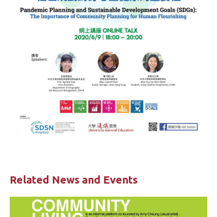
Related News and Events