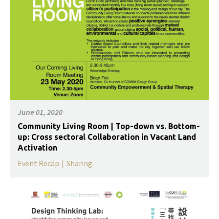
June 01, 2020
Community Living Room | Top-down vs. Bottom-
up: Cross sectoral Collaboration in Vacant Land
Activation
Event Recap
|
Sharing