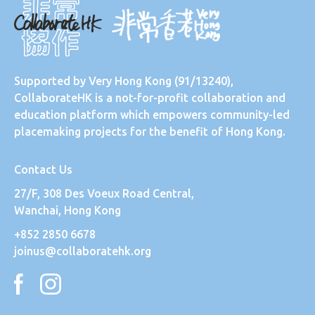
Supported by
Very Hong Kong
(91/13240),
CollaborateHK is a not-for-profit collaboration and
education platform which empowers community-led
placemaking projects for the benefit of Hong Kong.
Contact Us
27/F, 308 Des Voeux Road Central,
Wanchai, Hong Kong
+852 2850 6678
joinus@collaboratehk.org