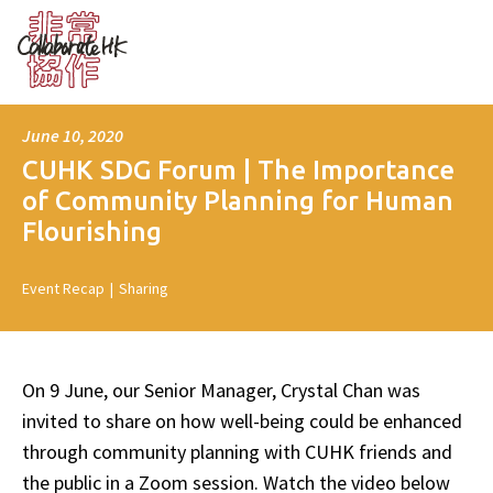
June 10, 2020
CUHK SDG Forum | The Importance
of Community Planning for Human
Flourishing
Event Recap
|
Sharing
On 9 June, our Senior Manager, Crystal Chan was
invited to share on how well-being could be enhanced
through community planning with CUHK friends and
the public in a Zoom session. Watch the video below