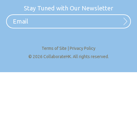
Stay Tuned with Our Newsletter
Terms of Site
|
Privacy Policy
© 2026 CollaborateHK. All rights reserved.