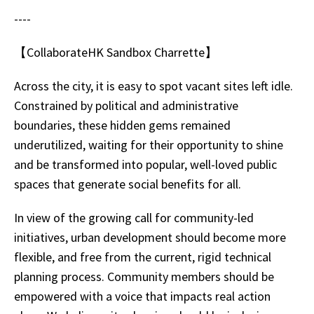
----
【CollaborateHK Sandbox Charrette】
Across the city, it is easy to spot vacant sites left idle.
Constrained by political and administrative
boundaries, these hidden gems remained
underutilized, waiting for their opportunity to shine
and be transformed into popular, well-loved public
spaces that generate social benefits for all.
In view of the growing call for community-led
initiatives, urban development should become more
flexible, and free from the current, rigid technical
planning process. Community members should be
empowered with a voice that impacts real action