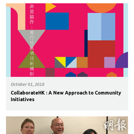
October 01, 2018
CollaborateHK : A New Approach to Community
Initiatives