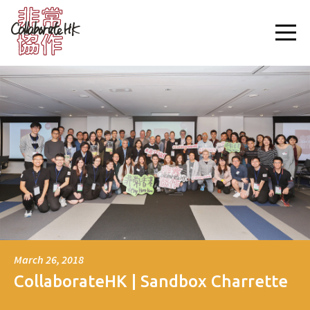
March 26, 2018
CollaborateHK | Sandbox Charrette