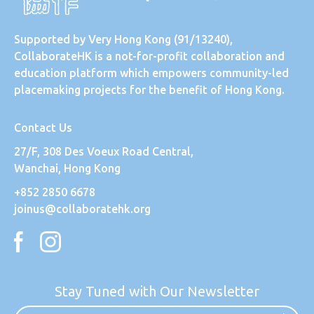
Supported by
Very Hong Kong
(91/13240),
CollaborateHK is a not-for-profit collaboration and
education platform which empowers community-led
placemaking projects for the benefit of Hong Kong.
Contact Us
27/F, 308 Des Voeux Road Central,
Wanchai, Hong Kong
+852 2850 6678
joinus@collaboratehk.org
Stay Tuned with Our Newsletter