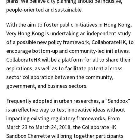
plans. We believe city planning should be inclusive,
people-oriented and sustainable.
With the aim to foster public initiatives in Hong Kong,
Very Hong Kong is undertaking an independent study
of a possible new policy framework, CollaborateHK, to
encourage bottom-up and community-led initiatives.
CollaborateHK will be a platform for all to share their
aspirations, as well as to facilitate potential cross-
sector collaboration between the community,
government, and business sectors.
Frequently adopted in urban researches, a “Sandbox”
is an effective way to test innovative ideas without
impacting existing regulatory frameworks. From
March 23 to March 24, 2018, the CollaborateHK
Sandbox Charrette will bring together participants