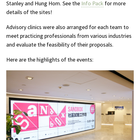
Stanley and Hung Hom. See the
Info Pack
for more
details of the sites!
Advisory clinics were also arranged for each team to
meet practicing professionals from various industries
and evaluate the feasibility of their proposals.
Here are the highlights of the events: