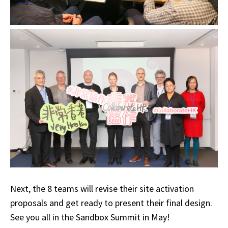
Next, the 8 teams will revise their site activation
proposals and get ready to present their final design.
See you all in the Sandbox Summit in May!