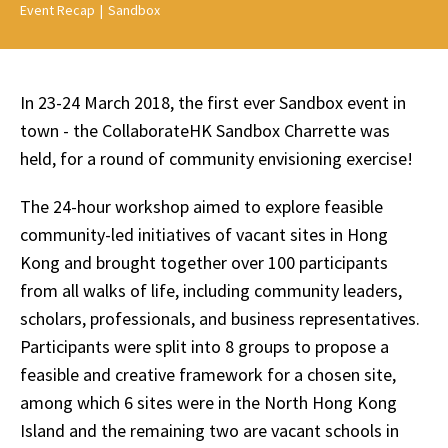
Event Recap
|
Sandbox
In 23-24 March 2018, the first ever Sandbox event in
town - the CollaborateHK Sandbox Charrette was
held, for a round of community envisioning exercise!
The 24-hour workshop aimed to explore feasible
community-led initiatives of vacant sites in Hong
Kong and brought together over 100 participants
from all walks of life, including community leaders,
scholars, professionals, and business representatives.
Participants were split into 8 groups to propose a
feasible and creative framework for a chosen site,
among which 6 sites were in the North Hong Kong
Island and the remaining two are vacant schools in