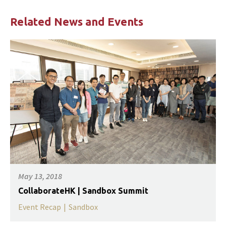
Related News and Events
May 13, 2018
CollaborateHK | Sandbox Summit
Event Recap
|
Sandbox