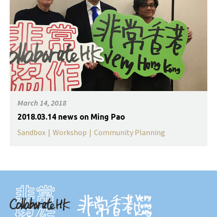
March 14, 2018
2018.03.14 news on Ming Pao
Sandbox
|
Workshop
|
Community Planning