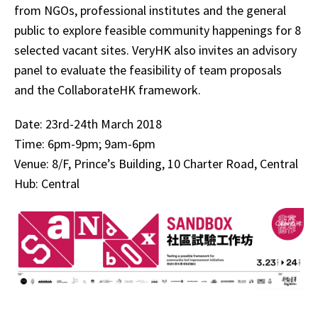
from NGOs, professional institutes and the general
public to explore feasible community happenings for 8
selected vacant sites. VeryHK also invites an advisory
panel to evaluate the feasibility of team proposals
and the CollaborateHK framework.
Date: 23rd-24th March 2018
Time: 6pm-9pm; 9am-6pm
Venue: 8/F, Prince’s Building, 10 Charter Road, Central
Hub: Central