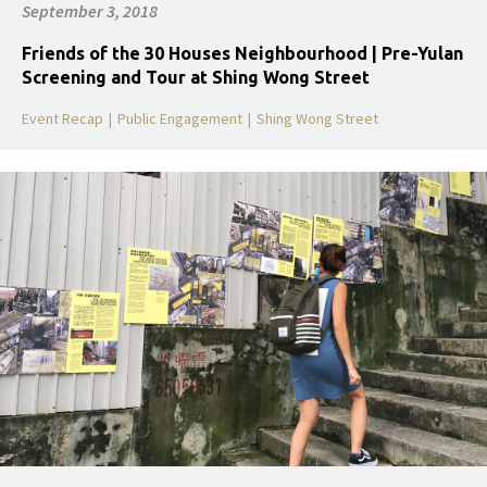
September 3, 2018
Friends of the 30 Houses Neighbourhood | Pre-Yulan
Screening and Tour at Shing Wong Street
Event Recap
|
Public Engagement
|
Shing Wong Street