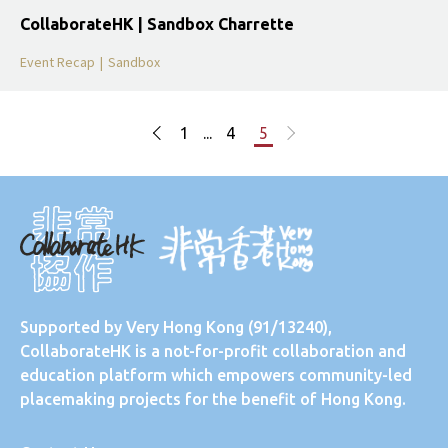
CollaborateHK | Sandbox Charrette
Event Recap
|
Sandbox
1
...
4
5
Supported by
Very Hong Kong
(91/13240),
CollaborateHK is a not-for-profit collaboration and
education platform which empowers community-led
placemaking projects for the benefit of Hong Kong.