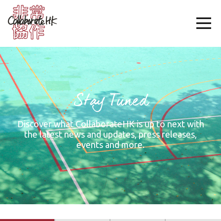
Stay Tuned
Discover what CollaborateHK is up to next with
the latest news and updates, press releases,
events and more.