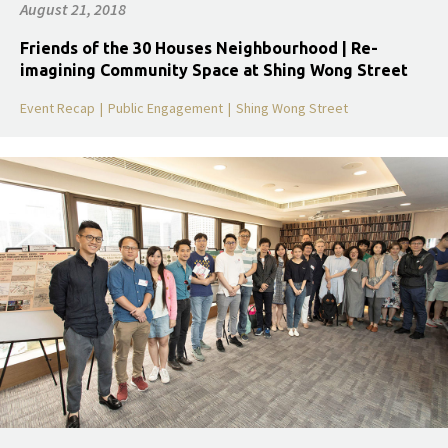
August 21, 2018
Friends of the 30 Houses Neighbourhood | Re-
imagining Community Space at Shing Wong Street
Event Recap
|
Public Engagement
|
Shing Wong Street