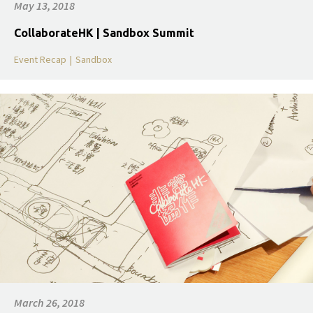
May 13, 2018
CollaborateHK | Sandbox Summit
Event Recap
|
Sandbox
March 26, 2018