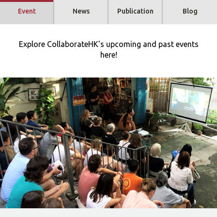
Event
News
Publication
Blog
Explore CollaborateHK's upcoming and past events
here!