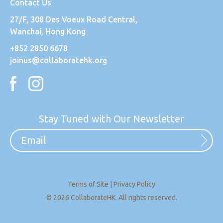
Contact Us
27/F, 308 Des Voeux Road Central,
Wanchai, Hong Kong
+852 2850 6678
joinus@collaboratehk.org
Stay Tuned with Our Newsletter
Terms of Site
|
Privacy Policy
© 2026 CollaborateHK. All rights reserved.